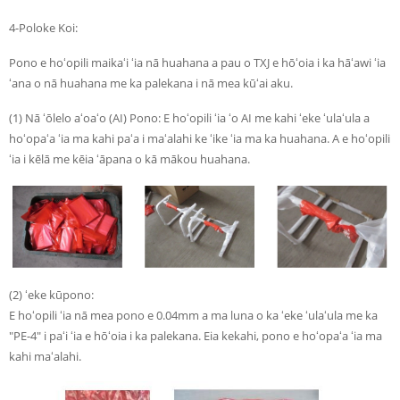
4-Poloke Koi:
Pono e hoʻopili maikaʻi ʻia nā huahana a pau o TXJ e hōʻoia i ka hāʻawi ʻia
ʻana o nā huahana me ka palekana i nā mea kūʻai aku.
(1) Nā ʻōlelo aʻoaʻo (AI) Pono: E hoʻopili ʻia ʻo AI me kahi ʻeke ʻulaʻula a
hoʻopaʻa ʻia ma kahi paʻa i maʻalahi ke ʻike ʻia ma ka huahana. A e hoʻopili
ʻia i kēlā me kēia ʻāpana o kā mākou huahana.
(2) ʻeke kūpono:
E hoʻopili ʻia nā mea pono e 0.04mm a ma luna o ka ʻeke ʻulaʻula me ka
"PE-4" i paʻi ʻia e hōʻoia i ka palekana. Eia kekahi, pono e hoʻopaʻa ʻia ma
kahi maʻalahi.