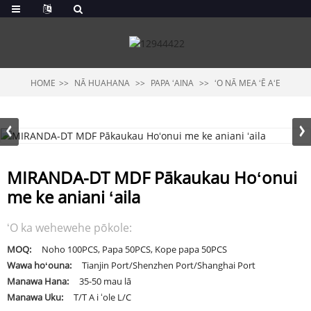
HOME
NĀ HUAHANA
PAPA ʻAINA
ʻO NĀ MEA ʻĒ AʻE
MIRANDA-DT MDF Pākaukau Hoʻonui
me ke aniani ʻaila
ʻO ka wehewehe pōkole:
MOQ:
Noho 100PCS, Papa 50PCS, Kope papa 50PCS
Wawa hoʻouna:
Tianjin Port/Shenzhen Port/Shanghai Port
Manawa Hana:
35-50 mau lā
Manawa Uku:
T/T A i ʻole L/C