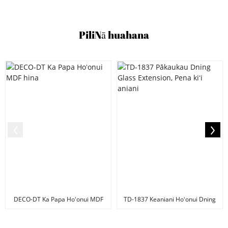
Pili
Nā huahana
DECO-DT Ka Papa Hoʻonui MDF
TD-1837 Keaniani Hoʻonui Dning
hina
papaʻaina, G...