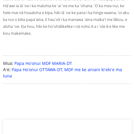
Hāʻawi ia iā ʻoe i ka maluhia ke ʻai ʻoe me ka ʻohana. ʻO ka mea nui, ke
hele mai nā hoaaloha e kipa, hiki iā ʻoe ke pana i ka hinge waena, ʻoi aku
ka nui o kēia papaʻaina. E hauʻoli i ka manawa ʻaina maikaʻi me lākou, e
aloha ʻoe. Eia hou, hiki ke hoʻohālikelike i nā noho 6 a i ʻole 8 e like me
kou makemake.
Mua:
Papa Hoʻonui MDF MARIA-DT
Aʻe:
Papa Hoʻonui OTTAWA-DT, MDF me ke aniani kiʻekiʻe ma
luna