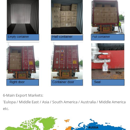
6-Main Export Markets:
ʻEulopa / Middle East / Asia / South America / Australia / Middle America
etc.