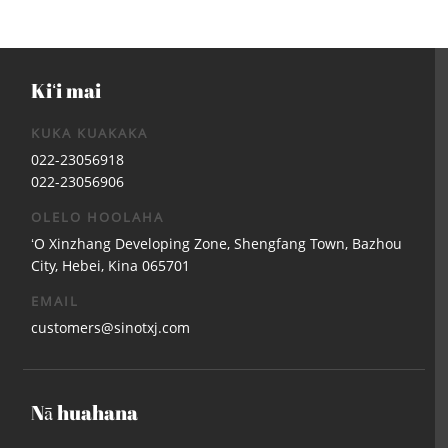
Kiʻi mai
KUKA KUAKAKA
022-23056918
022-23056906
OLELO HOOLAHA
ʻO Xinzhang Developing Zone, Shengfang Town, Bazhou
City, Hebei, Kina 065701
EMAIL
customers@sinotxj.com
Nā huahana