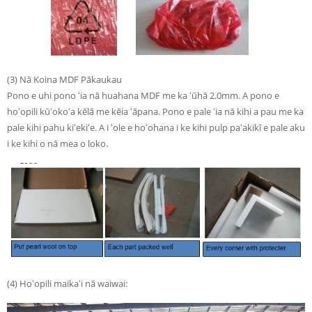
(3) Nā Koina MDF Pākaukau
Pono e uhi pono ʻia nā huahana MDF me ka ʻūhā 2.0mm. A pono e
hoʻopili kūʻokoʻa kēlā me kēia ʻāpana. Pono e pale ʻia nā kihi a pau me ka
pale kihi pahu kiʻekiʻe. A i ʻole e hoʻohana i ke kihi pulp paʻakikī e pale aku
i ke kihi o nā mea o loko.
(4) Hoʻopili maikaʻi nā waiwai: