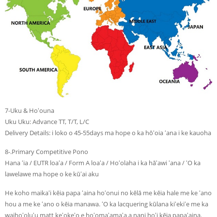
7-Uku & Hoʻouna
Uku Uku: Advance TT, T/T, L/C
Delivery Details: i loko o 45-55days ma hope o ka hōʻoia ʻana i ke kauoha
8-.Primary Competitive Pono
Hana ʻia / EUTR loaʻa / Form A loaʻa / Hoʻolaha i ka hāʻawi ʻana / ʻO ka
lawelawe ma hope o ke kūʻai aku
He koho maikaʻi kēia papa ʻaina hoʻonui no kēlā me kēia hale me ke ʻano
hou a me ke ʻano o kēia manawa. ʻO ka lacquering kūlana kiʻekiʻe me ka
waihoʻoluʻu matt keʻokeʻo e hoʻomaʻamaʻa a nani hoʻi kēia papaʻaina.