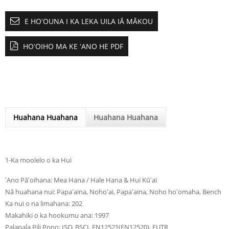
E HOʻOUNA I KA LEKA UILA IĀ MĀKOU
HOʻOIHO MA KE ʻANO HE PDF
Huahana Huahana
Huahana Huahana
1-Ka moolelo o ka Hui
ʻAno Pāʻoihana: Mea Hana / Hale Hana & Hui Kūʻai
Nā huahana nui: Papaʻaina, Nohoʻai, Papaʻaina, Noho hoʻomaha, Bench
Ka nui o na limahana: 202
Makahiki o ka hookumu ana: 1997
Palapala Pili Pono: ISO, BSCI, EN12521(EN12520), EUTR