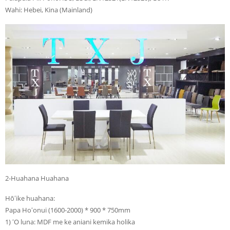
Wahi: Hebei, Kina (Mainland)
2-Huahana Huahana
Hōʻike huahana:
Papa Hoʻonui (1600-2000) * 900 * 750mm
1) ʻO luna: MDF me ke aniani kemika holika