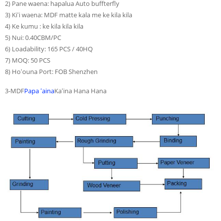
2) Pane waena: hapalua Auto buffterfly
3) Kiʻi waena: MDF matte kala me ke kila kila
4) Ke kumu : ke kila kila kila
5) Nui: 0.40CBM/PC
6) Loadability: 165 PCS / 40HQ
7) MOQ: 50 PCS
8) Hoʻouna Port: FOB Shenzhen
3-MDF
Papa ʻaina
Kaʻina Hana Hana