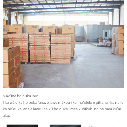
5-Kaʻina hoʻouka ipu:
I ka wā o ka hoʻouka ʻana, e lawe mākou i ka moʻolelo e pili ana i ka nui o
ka hoʻouka ʻana a lawe i nā kiʻi hoʻouka i mea kuhikuhi no nā mea kūʻai
aku.