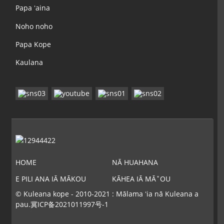
Papa ʻaina
Noho noho
Papa Kope
Kaulana
HOME
NĀ HUAHANA
E PILI ANA IĀ MĀKOU
KĀHEA IĀ MĀ˚OU
© Kuleana kope - 2010-2021 : Mālama ʻia nā Kuleana a
pau.
冀ICP备2021011997号-1