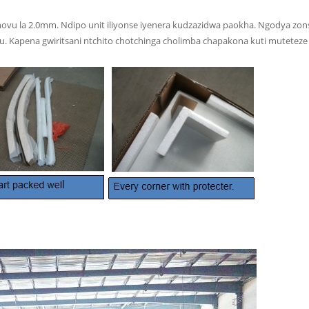
vu la 2.0mm. Ndipo unit iliyonse iyenera kudzazidwa paokha. Ngodya zons
apena gwiritsani ntchito chotchinga cholimba chapakona kuti muteteze 