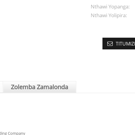
Nthawi Yopanga:
Nthawi Yolipira:
TITUMIZ
Zolemba Zamalonda
ading Company