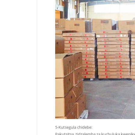
5-Kutsegula chidebe:
Pakutsitsa, tidzalemba za kuchuluka kwenik