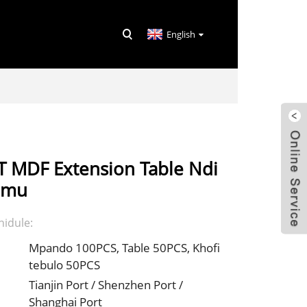
English
 MDF Extension Table Ndi
rimu
idule:
Mpando 100PCS, Table 50PCS, Khofi
tebulo 50PCS
Tianjin Port / Shenzhen Port /
Shanghai Port