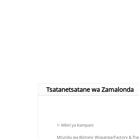
Tsatanetsatane wa Zamalonda
1- Mbiri ya Kampani
Mtundu wa Bizinesi: Wopanga/Factory & Tr