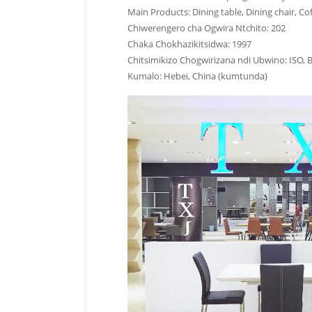
Main Products: Dining table, Dining chair, Cof
Chiwerengero cha Ogwira Ntchito: 202
Chaka Chokhazikitsidwa: 1997
Chitsimikizo Chogwirizana ndi Ubwino: ISO, 
Kumalo: Hebei, China (kumtunda)