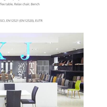
fee table, Relax chair, Bench
BSCI, EN12521 (EN12520), EUTR