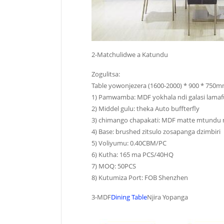
2-Matchulidwe a Katundu
Zogulitsa:
Table yowonjezera (1600-2000) * 900 * 750
1) Pamwamba: MDF yokhala ndi galasi lamafu
2) Middel gulu: theka Auto buffterfly
3) chimango chapakati: MDF matte mtundu nd
4) Base: brushed zitsulo zosapanga dzimbiri
5) Voliyumu: 0.40CBM/PC
6) Kutha: 165 ma PCS/40HQ
7) MOQ: 50PCS
8) Kutumiza Port: FOB Shenzhen
3-MDF
Dining Table
Njira Yopanga