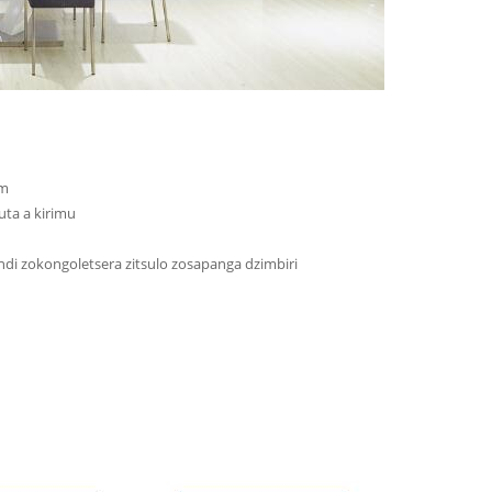
mm
ta a kirimu
i zokongoletsera zitsulo zosapanga dzimbiri