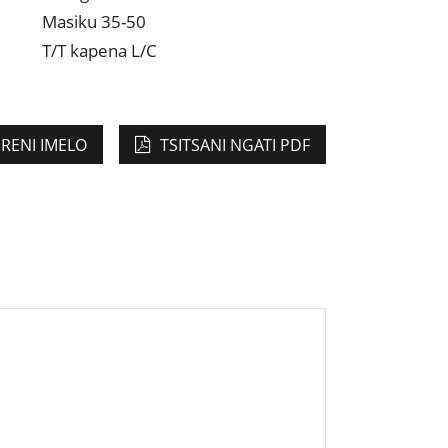
Masiku 35-50
T/T kapena L/C
IRENI IMELO
TSITSANI NGATI PDF