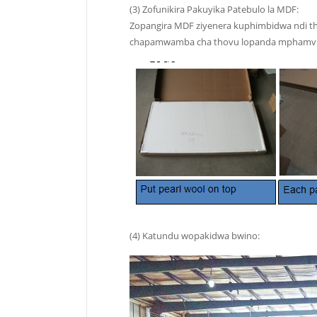
(3) Zofunikira Pakuyika Patebulo la MDF:
Zopangira MDF ziyenera kuphimbidwa ndi tho
chapamwamba cha thovu lopanda mphamvu. K
(4) Katundu wopakidwa bwino: