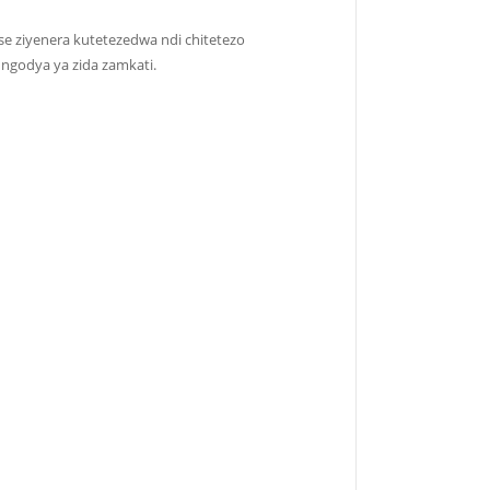
e ziyenera kutetezedwa ndi chitetezo
ngodya ya zida zamkati.