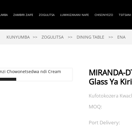
UMBA
ZAMBIRI ZAIFE
ZOGULITSA
LUMIKIZANANI NAFE
CHISONYEZO
TSITSANI
KUNYUMBA
ZOGULITSA
DINING TABLE
ENA
MIRANDA-DT
Glass Ya Ki
Kufotokozera Kwach
MOQ:
Port Delivery: