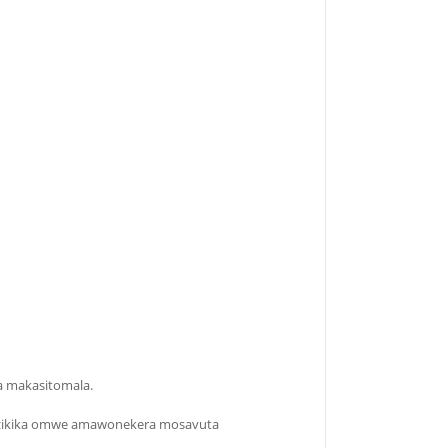
wa makasitomala.
okhazikika omwe amawonekera mosavuta