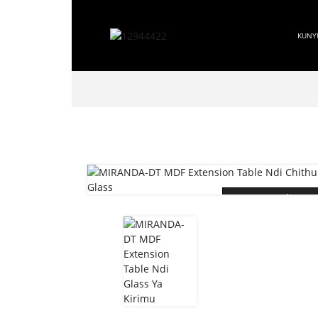
KUNY
Loading...