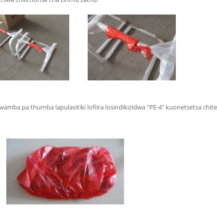
mba pa thumba lapulasitiki lofiira losindikizidwa "PE-4" kuonetsetsa chit