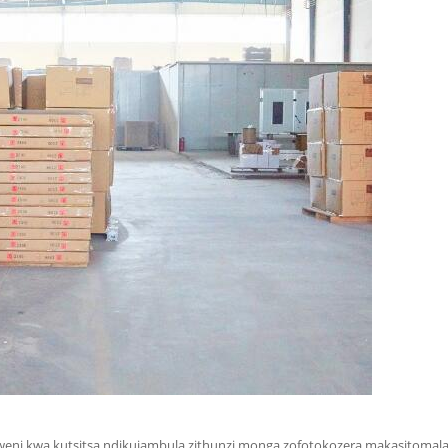
weni kwa kutsitsa ndikujambula zithunzi monga zofotokozera makasitomala