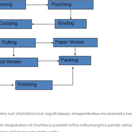
wino kuti zitsimikizire kuti zogulitsidwazo zimaperekedwa mosatetezeka k
: AI idzapakidwa ndi thumba la pulasitiki lofiira ndikumangirira pamalo 
swa chilichonse cha zinthu zathu.