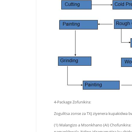
4-Package Zofunikira:
Zogulitsa zonse za TXJ ziyenera kupakidwa b
(1) Malangizo a Msonkhano (AI) Chofunikira
pamankhwala. Ndipo idzamamatira ku chidut