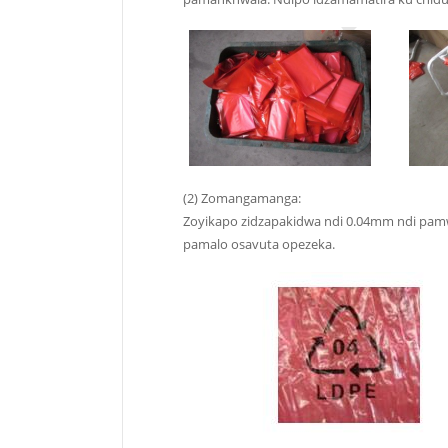
(2) Zomangamanga:
Zoyikapo zidzapakidwa ndi 0.04mm ndi pamwa
pamalo osavuta opezeka.