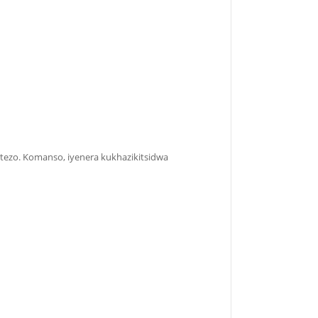
etezo. Komanso, iyenera kukhazikitsidwa