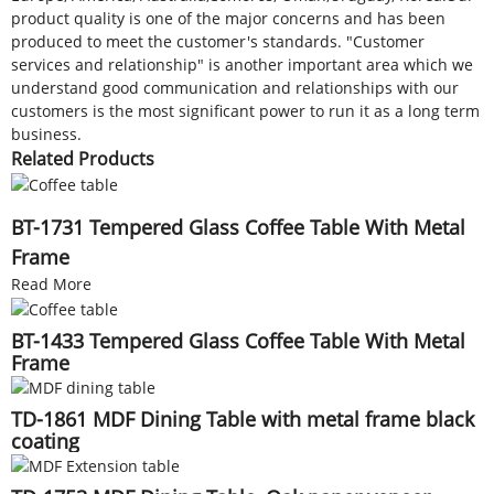
product quality is one of the major concerns and has been
produced to meet the customer's standards. "Customer
services and relationship" is another important area which we
understand good communication and relationships with our
customers is the most significant power to run it as a long term
business.
Related Products
BT-1731 Tempered Glass Coffee Table With Metal
Frame
Read More
BT-1433 Tempered Glass Coffee Table With Metal
Frame
TD-1861 MDF Dining Table with metal frame black
coating