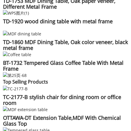
TD-1753 MDF Dining Table, Oak paper veneer,
Different Metal Frame
TD-1920 wood dining table with metal frame
TD-1860 MDF Dining Table, Oak color veneer, black
metal frame
BT-1732 Tempered Glass Coffee Table With Metal
Frame
Top Selling Products
TC-2177-B stylish chair for dining room or office
room
OTTAWA-DT Extension Table,MDF With Chemical
Glass Top