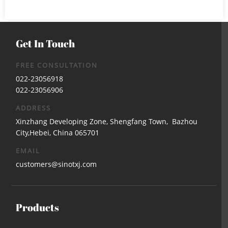
Get In Touch
FREE CONSULTATION
022-23056918
022-23056906
ADDRESS
Xinzhang Developing Zone, Shengfang Town, Bazhou
City,Hebei, China 065701
EMAIL
customers@sinotxj.com
Products