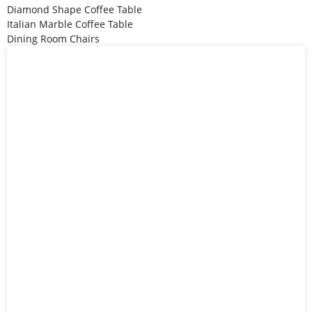
Diamond Shape Coffee Table
Italian Marble Coffee Table
Dining Room Chairs