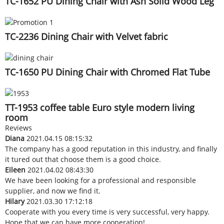
TC-1652 PU Dining Chair with Ash Solid Wood Leg
TC-2236 Dining Chair with Velvet fabric
TC-1650 PU Dining Chair with Chromed Flat Tube
TT-1953 coffee table Euro style modern living
room
Reviews
Diana
2021.04.15 08:15:32
The company has a good reputation in this industry, and finally
it tured out that choose them is a good choice.
Eileen
2021.04.02 08:43:30
We have been looking for a professional and responsible
supplier, and now we find it.
Hilary
2021.03.30 17:12:18
Cooperate with you every time is very successful, very happy.
Hope that we can have more cooperation!