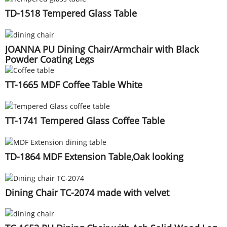
TD-1518 Tempered Glass Table
JOANNA PU Dining Chair/Armchair with Black
Powder Coating Legs
TT-1665 MDF Coffee Table White
TT-1741 Tempered Glass Coffee Table
TD-1864 MDF Extension Table,Oak looking
Dining Chair TC-2074 made with velvet