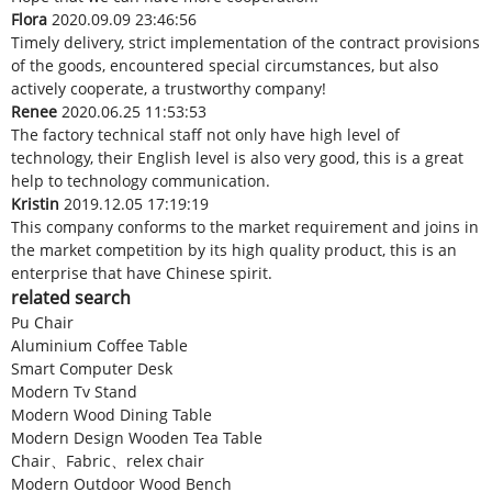
Flora
2020.09.09 23:46:56
Timely delivery, strict implementation of the contract provisions
of the goods, encountered special circumstances, but also
actively cooperate, a trustworthy company!
Renee
2020.06.25 11:53:53
The factory technical staff not only have high level of
technology, their English level is also very good, this is a great
help to technology communication.
Kristin
2019.12.05 17:19:19
This company conforms to the market requirement and joins in
the market competition by its high quality product, this is an
enterprise that have Chinese spirit.
related search
Pu Chair
Aluminium Coffee Table
Smart Computer Desk
Modern Tv Stand
Modern Wood Dining Table
Modern Design Wooden Tea Table
Chair、Fabric、relex chair
Modern Outdoor Wood Bench