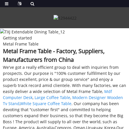
Getting started
Metal Frame Table
Metal Frame Table - Factory, Suppliers,
Manufacturers from China
We've got a really efficient group to deal with inquiries from
prospects. Our purpose is "100% customer fulfillment by our
product excellent, price & our group service" and enjoy a
superb track record amid clientele. With many factories, we can
easily deliver a wide selection of Metal Frame Table,
Mdf
Computer Desk
,
Large Coffee Table
,
Modern Designer Wooden
Tv Stand
,
White Square Coffee Table
. Our company has been
devoting that "customer first" and committed to helping
customers expand their business, so that they become the Big
Boss ! The product will supply to all over the world, such as
Europe, America, Australia,Comoros, Oman,Uruguay, Korea.Our