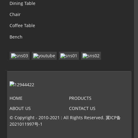
Dining Table
Chair
Coffee Table
Bench
HOME
PRODUCTS
ABOUT US
CONTACT US
© Copyright - 2010-2021 : All Rights Reserved.
冀ICP备
2021011997号-1