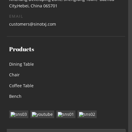
City,Hebei, China 065701
EMAIL
customers@sinotxj.com
Products
Dining Table
Chair
Coffee Table
Bench