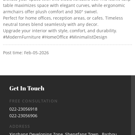
table maximizes space with elegant curves, while ergonomic
armchairs offer plush comfort and 360° swivel.
Perfect for home offices, reception areas, or cafes. Timeless
neutral tones blend seamlessly with any decor.
Upgrade your interior with style, comfort, and durability.
#ModernFurniture #HomeOffice #MinimalistDesign
Post time: Feb-05-2026
Get In Touch
FREE CONSULTATION
022-23056918
022-23056906
ADDRESS
Xinzhang Developing Zone, Shengfang Town, Bazhou