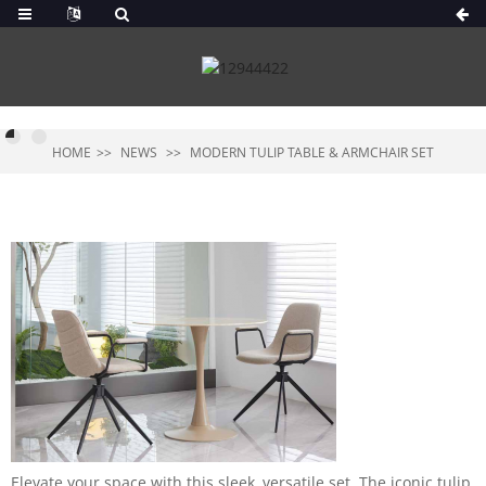
HOME
NEWS
MODERN TULIP TABLE & ARMCHAIR SET
Elevate your space with this sleek, versatile set. The iconic tulip