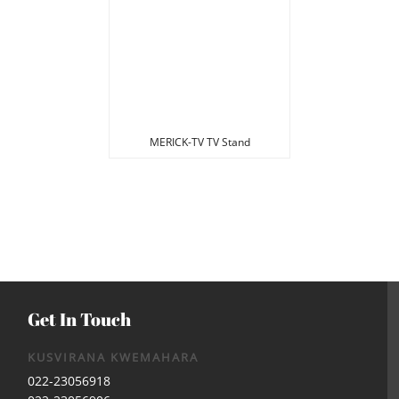
MERICK-TV TV Stand
Get In Touch
KUSVIRANA KWEMAHARA
022-23056918