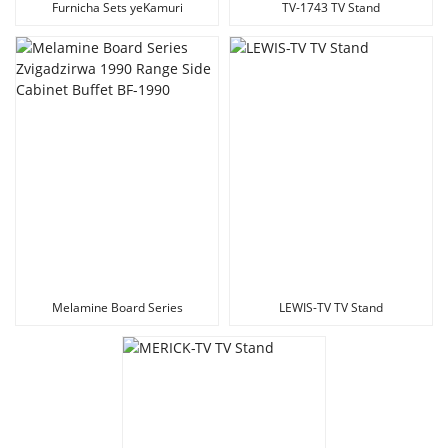
Furnicha Sets yeKamuri
TV-1743 TV Stand
yekutandarira Melamine Board
TV Stand
Melamine Board Series
LEWIS-TV TV Stand
Zvigadzirwa 1990 Range Side
Cabinet Buffet BF-1990