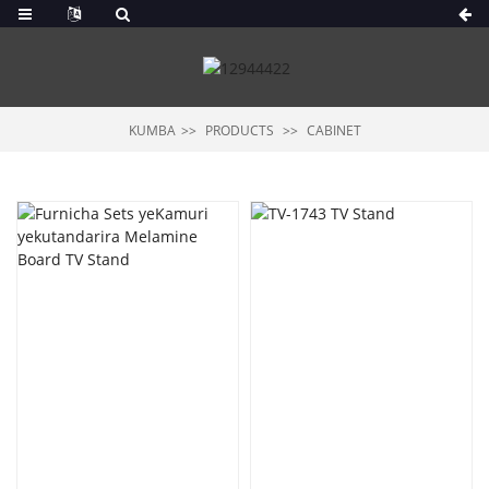
KUMBA
PRODUCTS
CABINET