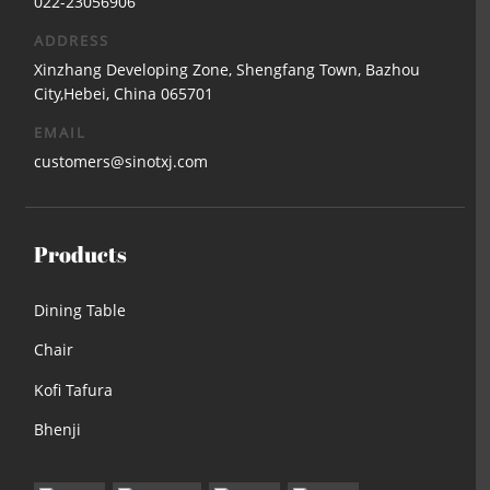
022-23056906
ADDRESS
Xinzhang Developing Zone, Shengfang Town, Bazhou
City,Hebei, China 065701
EMAIL
customers@sinotxj.com
Products
Dining Table
Chair
Kofi Tafura
Bhenji