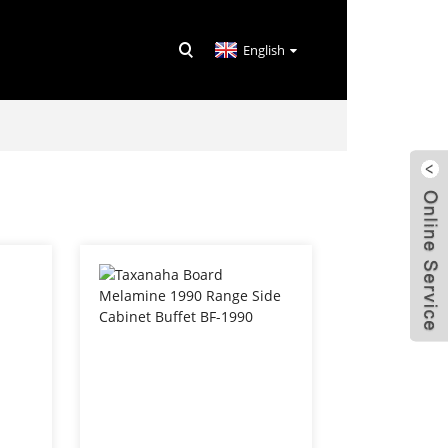
English