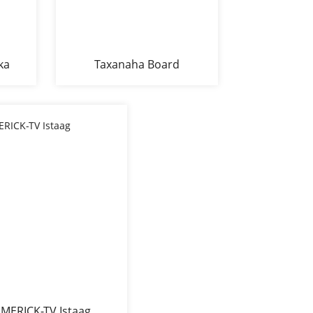
ka
Taxanaha Board
Melamine 1990 Range
Side Cabinet Buffet BF-
1990
MERICK-TV Istaag