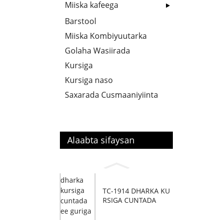
Miiska kafeega
Barstool
Miiska Kombiyuutarka
Golaha Wasiirada
Kursiga
Kursiga naso
Saxarada Cusmaaniyiinta
Alaabta sifaysan
TC-1914 DHARKA KU
RSIGA CUNTADA