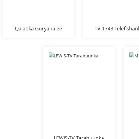
Qalabka Guryaha ee
TV-1743 Telefishan
Qolka Fadhiga ee
Boodhka Melamine ee
TV-ga
LEWIS-TV Tarabuunka