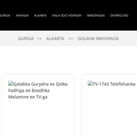
GURIGA
ANNAGA
ALAABTA
NALA SOO XIDHIIDH
BANDHIGGA
DOWNLOAD
GURIGA
ALAABTA
GOLAHA WASIIRADA