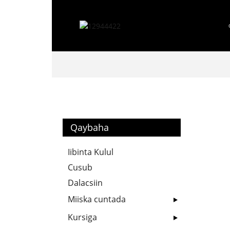
Qaybaha
Iibinta Kulul
Cusub
Dalacsiin
Miiska cuntada
Kursiga