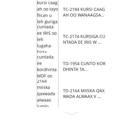
TC-2184 KURSI CAAG
AH OO WANAAGSAN
...
TC-2174 KURSIGA CU
NTADA EE IRIS W ...
TD-1954 CUNTO KOR
DHINTA TA...
TD-2164 MIISKA QAX
WADA ALWAAX V ...