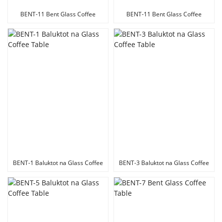
BENT-11 Bent Glass Coffee
BENT-11 Bent Glass Coffee
Table
Table
BENT-1 Baluktot na Glass Coffee
BENT-3 Baluktot na Glass Coffee
Table
Table