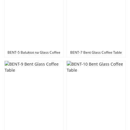
BENT-5 Baluktot na Glass Coffee
BENT-7 Bent Glass Coffee Table
Table