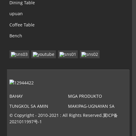
Dining Table
upuan
Coffee Table
Bench
BAHAY
MGA PRODUKTO
TUNGKOL SA AMIN
MAKIPAG-UGNAYAN SA
AMIN
© Copyright - 2010-2021 : All Rights Reserved.
冀ICP备
2021011997号-1