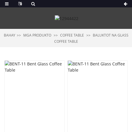
BAHAY
MGA PRODUKTO
COFFEE TABLE
BALUKTOT NA GLASS
COFFEE TABLE