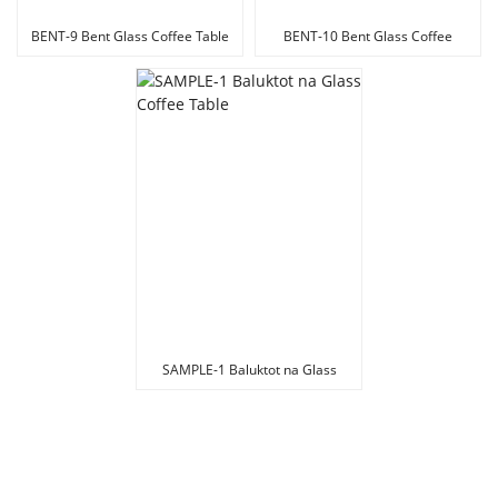
BENT-9 Bent Glass Coffee Table
BENT-10 Bent Glass Coffee
Table
SAMPLE-1 Baluktot na Glass
Coffee Table