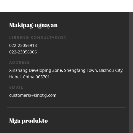
Makipag-ugnayan
LIBRENG KONSULTASYON
022-23056918
022-23056906
ADDRESS
Xinzhang Developing Zone, Shengfang Town, Bazhou City,
Hebei, China 065701
EMAIL
customers@sinotxj.com
Mga produkto